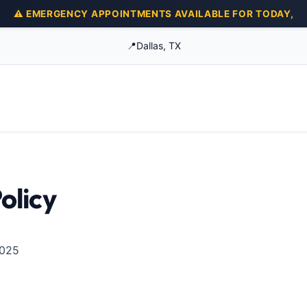
⚠️ EMERGENCY APPOINTMENTS AVAILABLE FOR TODAY,
📍
Dallas, TX
olicy
2025