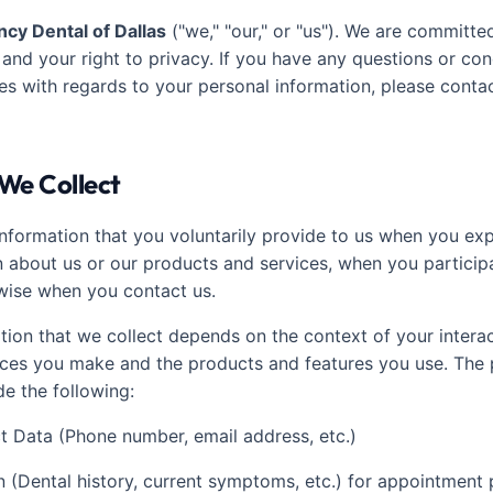
cy Dental of Dallas
("we," "our," or "us"). We are committe
 and your right to privacy. If you have any questions or co
ces with regards to your personal information, please conta
 We Collect
nformation that you voluntarily provide to us when you expr
 about us or our products and services, when you participat
wise when you contact us.
tion that we collect depends on the context of your intera
ices you make and the products and features you use. The 
de the following:
 Data (Phone number, email address, etc.)
n (Dental history, current symptoms, etc.) for appointment