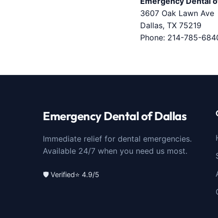
Emergency Dental of
3607 Oak Lawn Ave
Dallas, TX 75219
Phone:
214-785-684
Emergency Dental of Dallas
Immediate relief for dental emergencies.
Available 24/7 when you need us most.
🛡️ Verified
⭐ 4.9/5