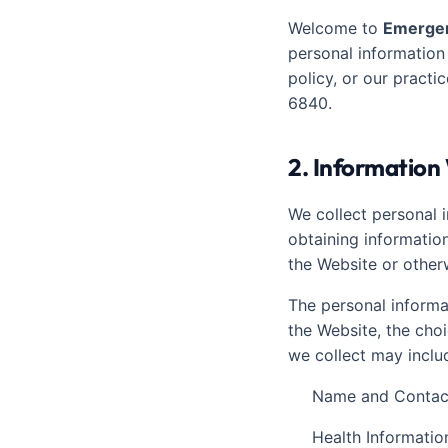
Welcome to
Emergen
personal information
policy, or our practi
6840.
2. Information
We collect personal i
obtaining information
the Website or other
The personal informa
the Website, the cho
we collect may inclu
Name and Contact
Health Informatio