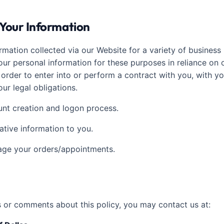
Your Information
rmation collected via our Website for a variety of busines
ur personal information for these purposes in reliance on o
n order to enter into or perform a contract with you, with y
ur legal obligations.
ount creation and logon process.
ative information to you.
nage your orders/appointments.
s or comments about this policy, you may contact us at: