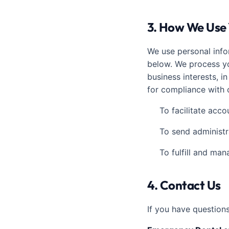
3. How We Use 
We use personal info
below. We process yo
business interests, i
for compliance with o
To facilitate acc
To send administr
To fulfill and ma
4. Contact Us
If you have question