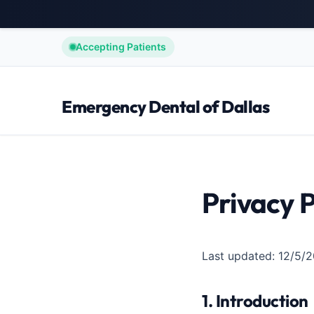
Accepting Patients
Emergency Dental of Dallas
Privacy P
Last updated: 12/5/
1. Introduction