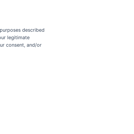
s purposes described
ur legitimate
our consent, and/or