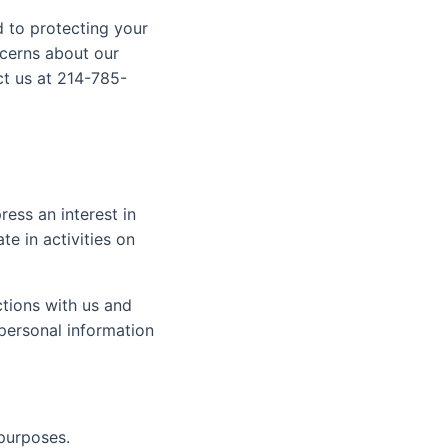
d to protecting your
ncerns about our
ct us at 214-785-
ess an interest in
e in activities on
ctions with us and
personal information
 purposes.