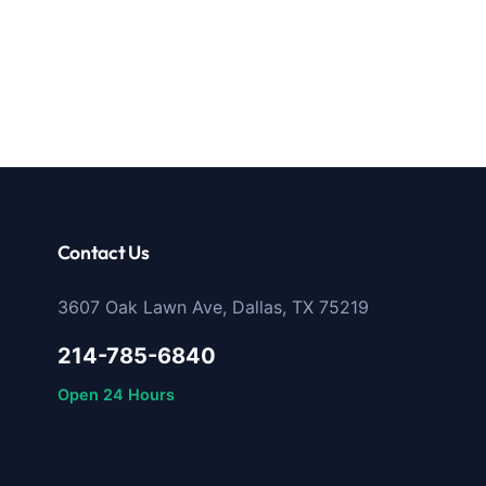
Contact Us
3607 Oak Lawn Ave, Dallas, TX 75219
214-785-6840
Open 24 Hours