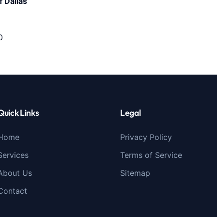
 Dallas
0
Quick Links
Legal
Home
Privacy Policy
Services
Terms of Service
About Us
Sitemap
Contact