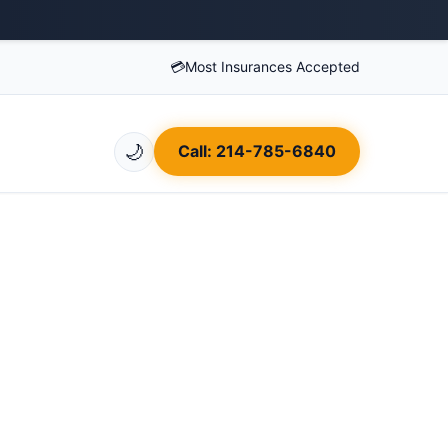
💳
Most Insurances Accepted
🌙
Call: 214-785-6840