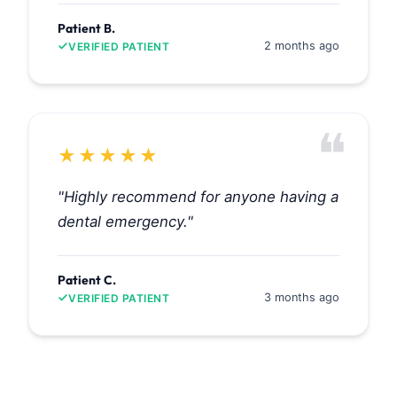
Patient B.
2 months ago
VERIFIED PATIENT
❝
★
★
★
★
★
"Highly recommend for anyone having a
dental emergency."
Patient C.
3 months ago
VERIFIED PATIENT