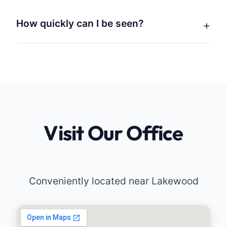
How quickly can I be seen?
Visit Our Office
Conveniently located near Lakewood