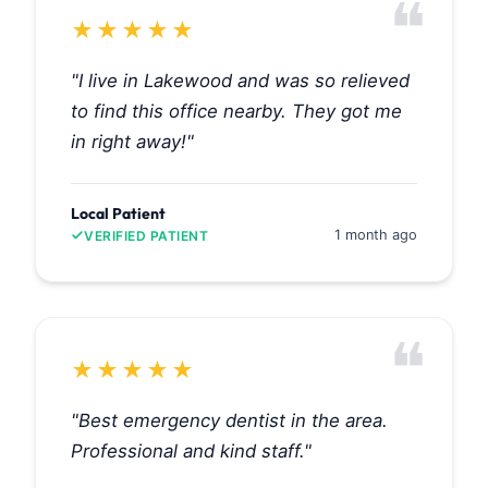
❝
★
★
★
★
★
"I live in Lakewood and was so relieved
to find this office nearby. They got me
in right away!"
Local Patient
1 month ago
VERIFIED PATIENT
❝
★
★
★
★
★
"Best emergency dentist in the area.
Professional and kind staff."