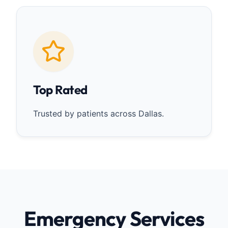
Top Rated
Trusted by patients across Dallas.
Emergency Services