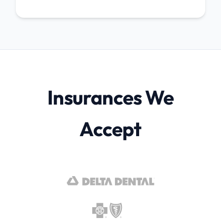
Insurances We
Accept