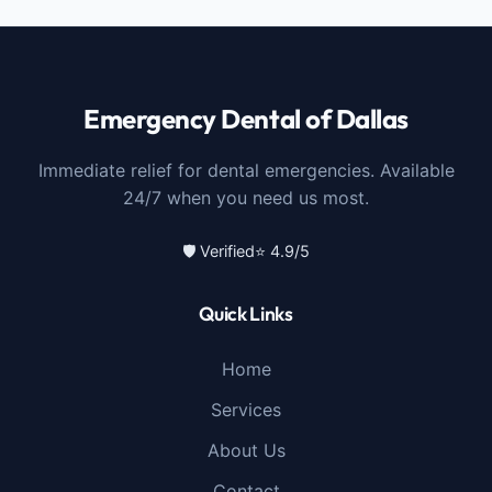
Emergency Dental of Dallas
Immediate relief for dental emergencies. Available
24/7 when you need us most.
🛡️ Verified
⭐ 4.9/5
Quick Links
Home
Services
About Us
Contact