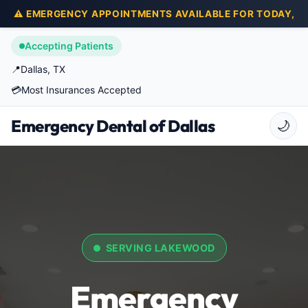
⚠️ EMERGENCY APPOINTMENTS AVAILABLE FOR TODAY,
Accepting Patients
📍
Dallas, TX
💳
Most Insurances Accepted
Emergency Dental of Dallas
🌙
SERVING LAKEWOOD
Emergency