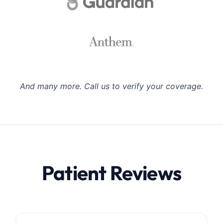
And many more. Call us to verify your coverage.
Patient Reviews