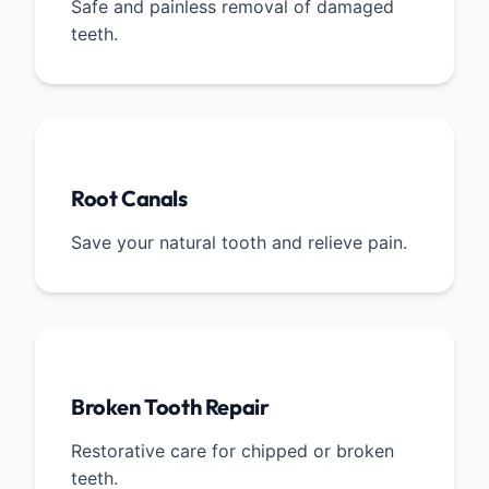
Safe and painless removal of damaged
teeth.
Root Canals
Save your natural tooth and relieve pain.
Broken Tooth Repair
Restorative care for chipped or broken
teeth.