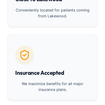
Conveniently located for patients coming
from Lakewood.
Insurance Accepted
We maximize benefits for all major
insurance plans.