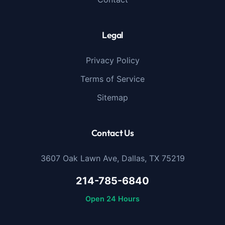
Legal
Privacy Policy
Terms of Service
Sitemap
Contact Us
3607 Oak Lawn Ave, Dallas, TX 75219
214-785-6840
Open 24 Hours