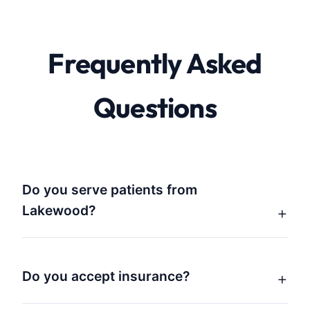
Frequently Asked
Questions
Do you serve patients from
Lakewood?
Do you accept insurance?