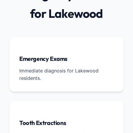
for Lakewood
Emergency Exams
Immediate diagnosis for Lakewood
residents.
Tooth Extractions