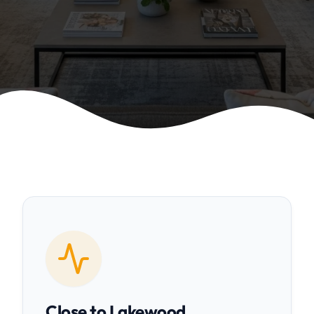
Close to Lakewood