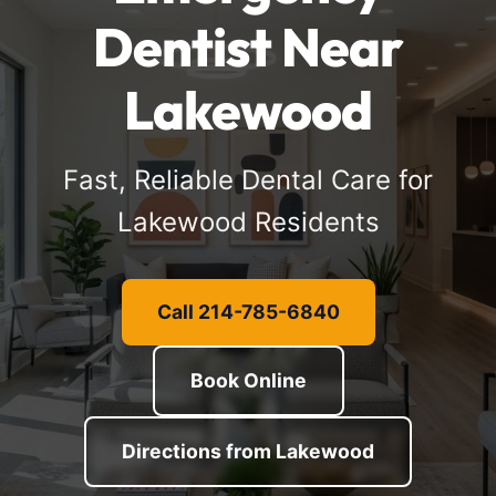
Dentist Near
Lakewood
Fast, Reliable Dental Care for
Lakewood Residents
Call 214-785-6840
Book Online
Directions from Lakewood